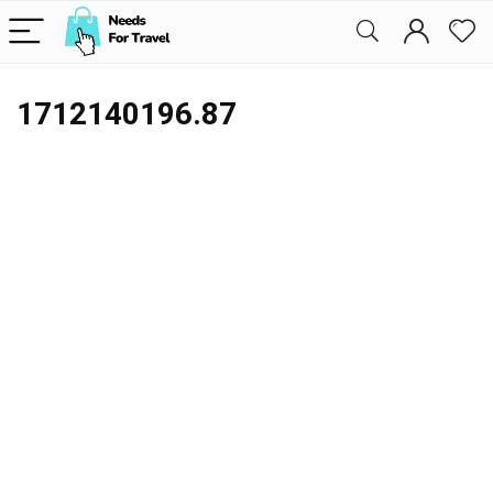
1712140196.87