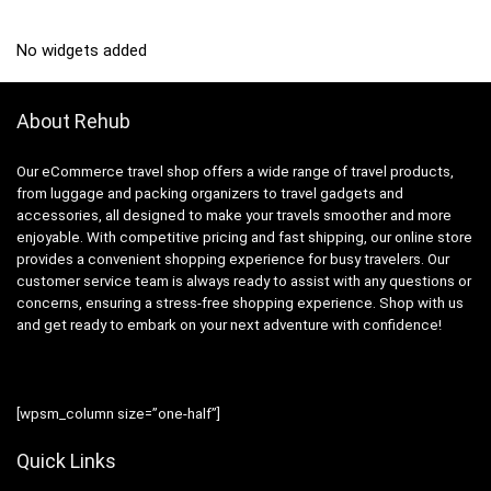
No widgets added
About Rehub
Our eCommerce travel shop offers a wide range of travel products,
from luggage and packing organizers to travel gadgets and
accessories, all designed to make your travels smoother and more
enjoyable. With competitive pricing and fast shipping, our online store
provides a convenient shopping experience for busy travelers. Our
customer service team is always ready to assist with any questions or
concerns, ensuring a stress-free shopping experience. Shop with us
and get ready to embark on your next adventure with confidence!
[wpsm_column size=”one-half”]
Quick Links