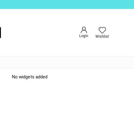
Login
Wishlist
No widgets added