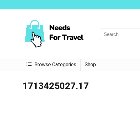
Browse Categories
Shop
1713425027.17