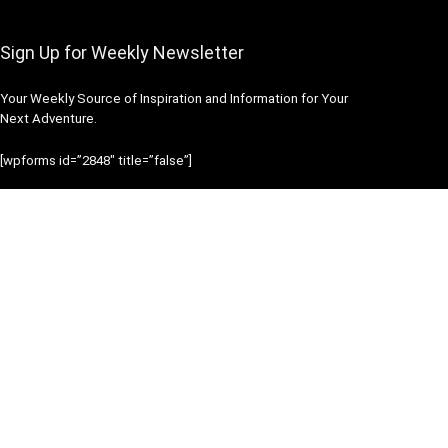
Sign Up for Weekly Newsletter
Your Weekly Source of Inspiration and Information for Your
Next Adventure.
[wpforms id=”2848″ title=”false”]