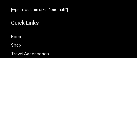
[wpsm_column size=”one-half”]
Quick Links
Home
Shop
Travel Accessories
Laptop Bags
[/wpsm_column][wpsm_column size=”one-half” position=”last”]
Best Cetagories
Briefcases
Backpacks
Travel Duffel Bags
Travel Tote Bags
[/wpsm_column]