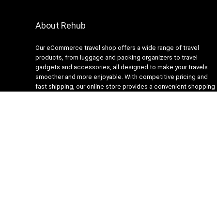
About Rehub
Our eCommerce travel shop offers a wide range of travel
products, from luggage and packing organizers to travel
gadgets and accessories, all designed to make your travels
smoother and more enjoyable. With competitive pricing and
fast shipping, our online store provides a convenient shopping
experience for busy travelers. Our customer service team is
always ready to assist with any questions or concerns,
ensuring a stress-free shopping experience. Shop with us and
get ready to embark on your next adventure with confidence!