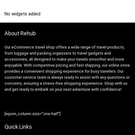
No widgets added
About Rehub
Our eCommerce travel shop offers a wide range of travel products,
from luggage and packing organizers to travel gadgets and
accessories, all designed to make your travels smoother and more
enjoyable. With competitive pricing and fast shipping, our online store
provides a convenient shopping experience for busy travelers. Our
customer service team is always ready to assist with any questions or
concerns, ensuring a stress-free shopping experience. Shop with us
and get ready to embark on your next adventure with confidence!
[wpsm_column size=”one-half”]
Quick Links