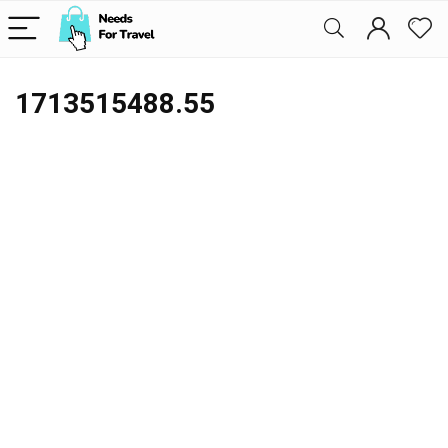
1713515488.55