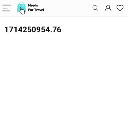
1714250954.76