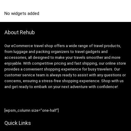
No widgets added
About Rehub
Our eCommerce travel shop offers a wide range of travel products,
from luggage and packing organizers to travel gadgets and
accessories, all designed to make your travels smoother and more
enjoyable. With competitive pricing and fast shipping, our online store
provides a convenient shopping experience for busy travelers. Our
customer service team is always ready to assist with any questions or
concerns, ensuring a stress-free shopping experience. Shop with us
and get ready to embark on your next adventure with confidence!
[wpsm_column size=”one-half”]
Quick Links