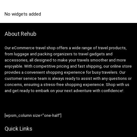
No widgets added
About Rehub
Our eCommerce travel shop offers a wide range of travel products,
from luggage and packing organizers to travel gadgets and
accessories, all designed to make your travels smoother and more
enjoyable. With competitive pricing and fast shipping, our online store
provides a convenient shopping experience for busy travelers. Our
customer service team is always ready to assist with any questions or
concerns, ensuring a stress-free shopping experience. Shop with us
and get ready to embark on your next adventure with confidence!
[wpsm_column size=”one-half”]
Quick Links