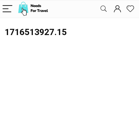
1716513927.15