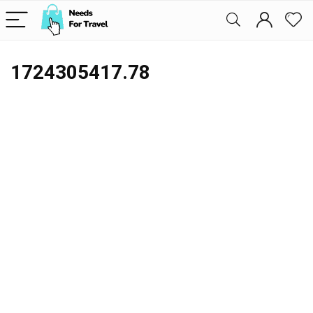
1724305417.78