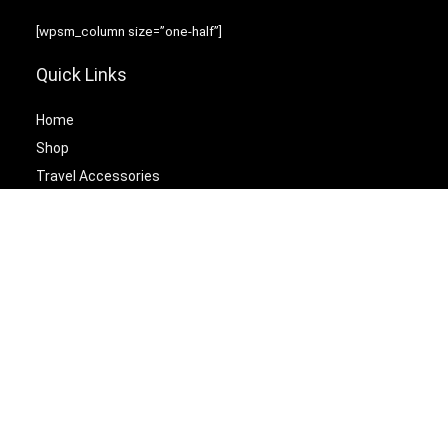
[wpsm_column size=”one-half”]
Quick Links
Home
Shop
Travel Accessories
Laptop Bags
[/wpsm_column][wpsm_column size=”one-half” position=”last”]
Best Cetagories
Briefcases
Backpacks
Travel Duffel Bags
Travel Tote Bags
[/wpsm_column]