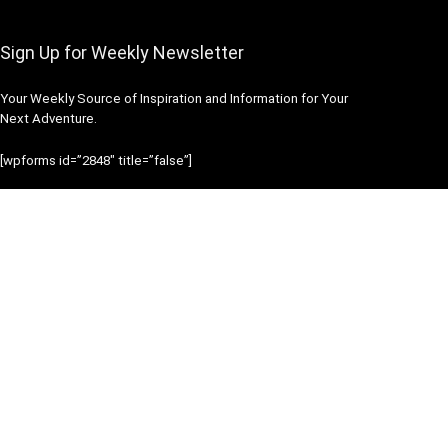
Sign Up for Weekly Newsletter
Your Weekly Source of Inspiration and Information for Your
Next Adventure.
[wpforms id=”2848″ title=”false”]