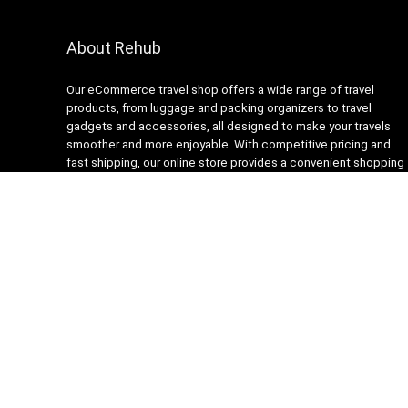
About Rehub
Our eCommerce travel shop offers a wide range of travel
products, from luggage and packing organizers to travel
gadgets and accessories, all designed to make your travels
smoother and more enjoyable. With competitive pricing and
fast shipping, our online store provides a convenient shopping
experience for busy travelers. Our customer service team is
always ready to assist with any questions or concerns,
ensuring a stress-free shopping experience. Shop with us and
get ready to embark on your next adventure with confidence!