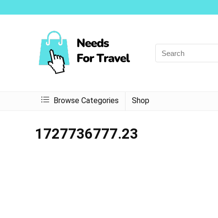
Browse Categories
Shop
1727736777.23