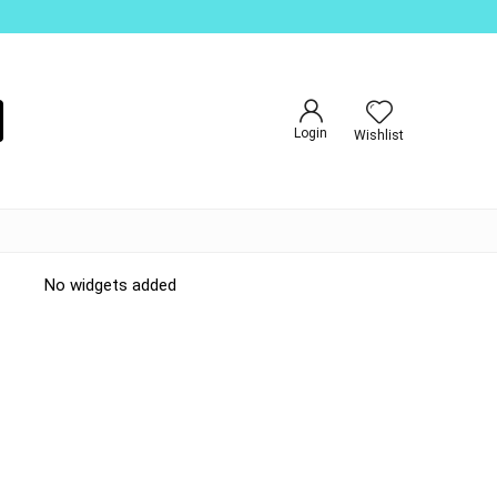
Login
Wishlist
No widgets added