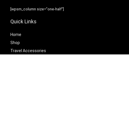
[wpsm_column size=”one-half”]
Quick Links
Home
Shop
Travel Accessories
Laptop Bags
[/wpsm_column][wpsm_column size=”one-half” position=”last”]
Best Cetagories
Briefcases
Backpacks
Travel Duffel Bags
Travel Tote Bags
[/wpsm_column]