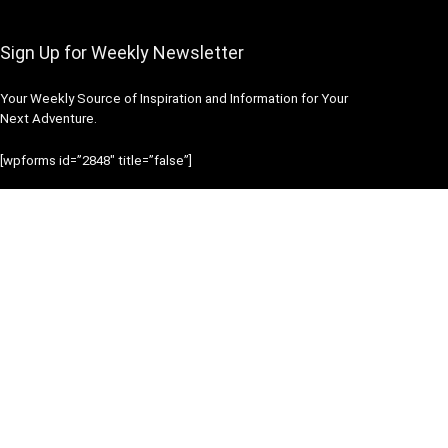
Sign Up for Weekly Newsletter
Your Weekly Source of Inspiration and Information for Your
Next Adventure.
[wpforms id=”2848″ title=”false”]