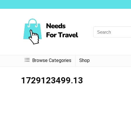
Browse Categories
Shop
1729123499.13