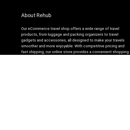
About Rehub
Our eCommerce travel shop offers a wide range of travel
products, from luggage and packing organizers to travel
gadgets and accessories, all designed to make your travels
smoother and more enjoyable. With competitive pricing and
fast shipping, our online store provides a convenient shopping
experience for busy travelers. Our customer service team is
always ready to assist with any questions or concerns,
ensuring a stress-free shopping experience. Shop with us and
get ready to embark on your next adventure with confidence!