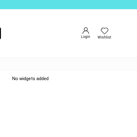
Login
Wishlist
No widgets added