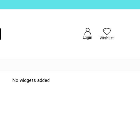
Login
Wishlist
No widgets added