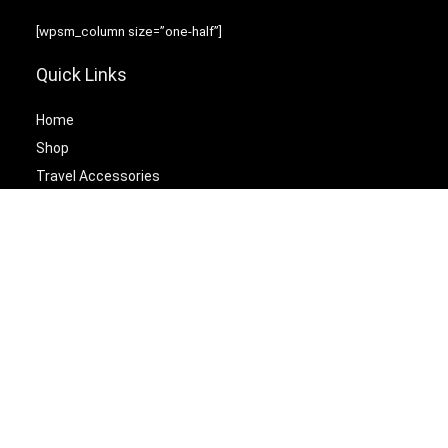
[wpsm_column size=”one-half”]
Quick Links
Home
Shop
Travel Accessories
Laptop Bags
[/wpsm_column][wpsm_column size=”one-half” position=”last”]
Best Cetagories
Briefcases
Backpacks
Travel Duffel Bags
Travel Tote Bags
[/wpsm_column]