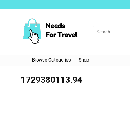
Browse Categories
Shop
1729380113.94