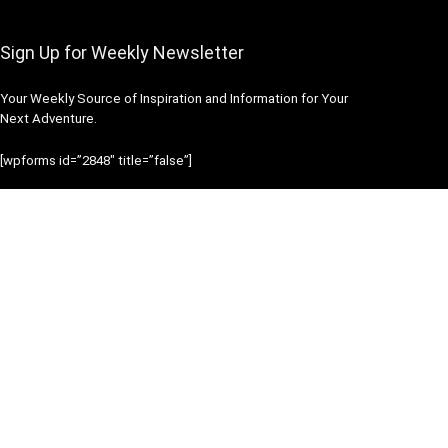
Sign Up for Weekly Newsletter
Your Weekly Source of Inspiration and Information for Your
Next Adventure.
[wpforms id=”2848″ title=”false”]