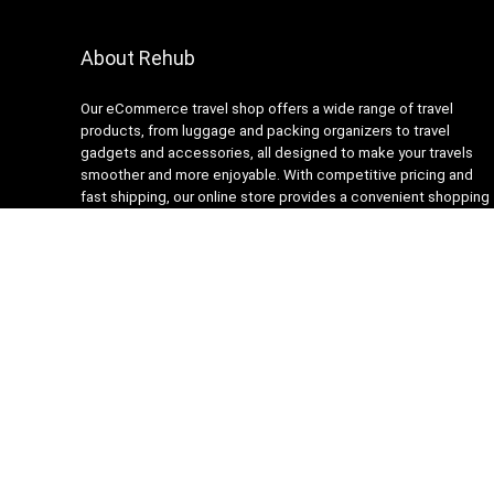
About Rehub
Our eCommerce travel shop offers a wide range of travel
products, from luggage and packing organizers to travel
gadgets and accessories, all designed to make your travels
smoother and more enjoyable. With competitive pricing and
fast shipping, our online store provides a convenient shopping
experience for busy travelers. Our customer service team is
always ready to assist with any questions or concerns,
ensuring a stress-free shopping experience. Shop with us and
get ready to embark on your next adventure with confidence!