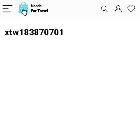
xtw183870701