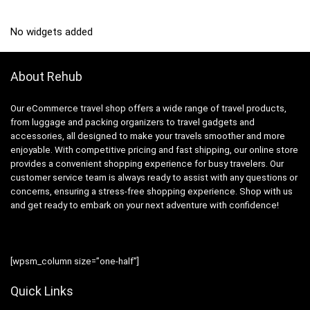
No widgets added
About Rehub
Our eCommerce travel shop offers a wide range of travel products,
from luggage and packing organizers to travel gadgets and
accessories, all designed to make your travels smoother and more
enjoyable. With competitive pricing and fast shipping, our online store
provides a convenient shopping experience for busy travelers. Our
customer service team is always ready to assist with any questions or
concerns, ensuring a stress-free shopping experience. Shop with us
and get ready to embark on your next adventure with confidence!
[wpsm_column size=”one-half”]
Quick Links