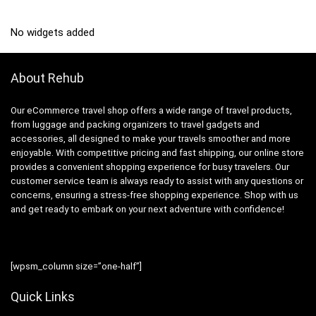
No widgets added
About Rehub
Our eCommerce travel shop offers a wide range of travel products,
from luggage and packing organizers to travel gadgets and
accessories, all designed to make your travels smoother and more
enjoyable. With competitive pricing and fast shipping, our online store
provides a convenient shopping experience for busy travelers. Our
customer service team is always ready to assist with any questions or
concerns, ensuring a stress-free shopping experience. Shop with us
and get ready to embark on your next adventure with confidence!
[wpsm_column size=”one-half”]
Quick Links