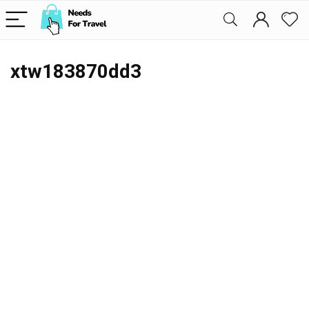
xtw183870dd3