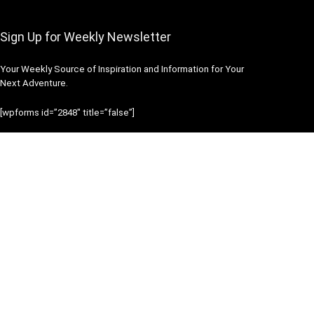
Sign Up for Weekly Newsletter
Your Weekly Source of Inspiration and Information for Your
Next Adventure.
[wpforms id=”2848″ title=”false”]