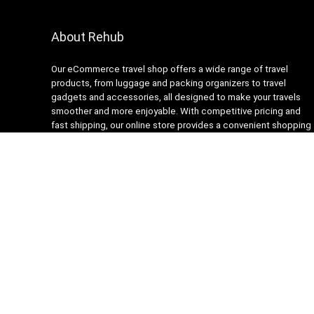
About Rehub
Our eCommerce travel shop offers a wide range of travel
products, from luggage and packing organizers to travel
gadgets and accessories, all designed to make your travels
smoother and more enjoyable. With competitive pricing and
fast shipping, our online store provides a convenient shopping
experience for busy travelers. Our customer service team is
always ready to assist with any questions or concerns,
ensuring a stress-free shopping experience. Shop with us and
get ready to embark on your next adventure with confidence!