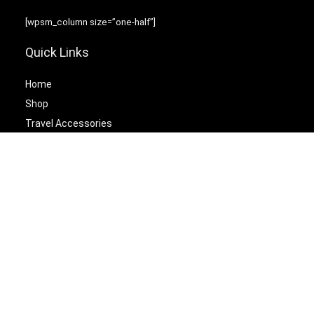
[wpsm_column size=”one-half”]
Quick Links
Home
Shop
Travel Accessories
Laptop Bags
[/wpsm_column][wpsm_column size=”one-half” position=”last”]
Best Cetagories
Briefcases
Backpacks
Travel Duffel Bags
Travel Tote Bags
[/wpsm_column]