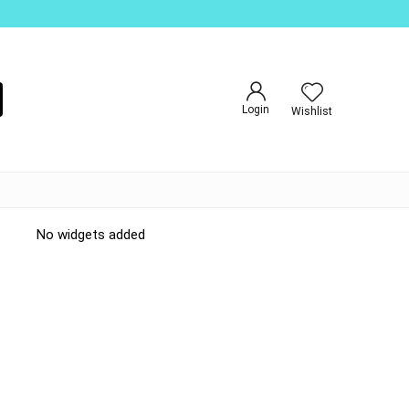
Login
Wishlist
No widgets added