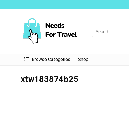
Browse Categories
Shop
xtw183874b25