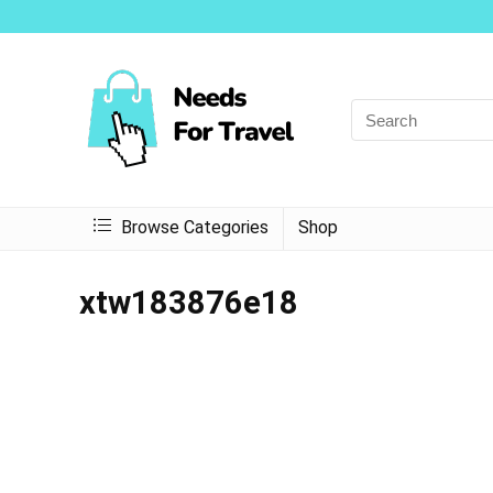
Browse Categories
Shop
xtw183876e18