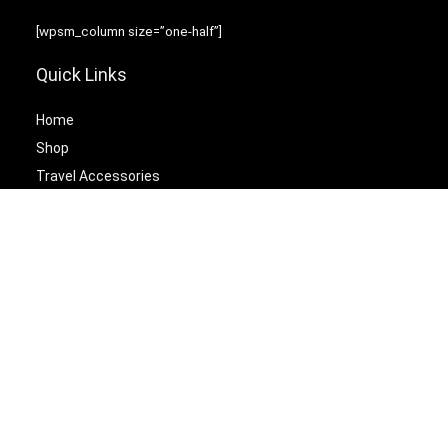
[wpsm_column size=”one-half”]
Quick Links
Home
Shop
Travel Accessories
Laptop Bags
[/wpsm_column][wpsm_column size=”one-half” position=”last”]
Best Cetagories
Briefcases
Backpacks
Travel Duffel Bags
Travel Tote Bags
[/wpsm_column]