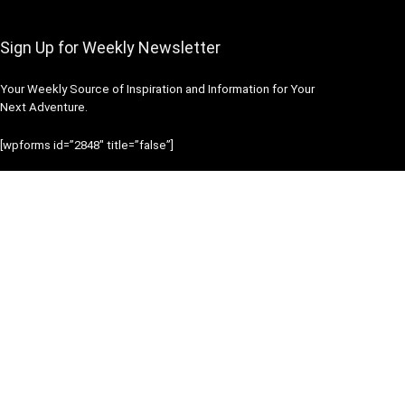
Sign Up for Weekly Newsletter
Your Weekly Source of Inspiration and Information for Your
Next Adventure.
[wpforms id=”2848″ title=”false”]