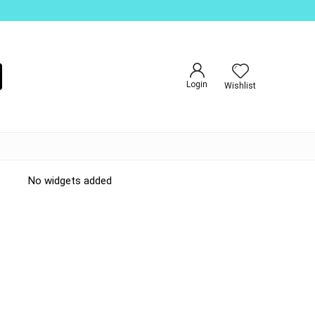
Login
Wishlist
No widgets added