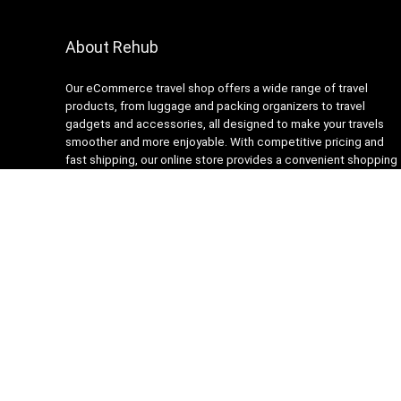
About Rehub
Our eCommerce travel shop offers a wide range of travel
products, from luggage and packing organizers to travel
gadgets and accessories, all designed to make your travels
smoother and more enjoyable. With competitive pricing and
fast shipping, our online store provides a convenient shopping
experience for busy travelers. Our customer service team is
always ready to assist with any questions or concerns,
ensuring a stress-free shopping experience. Shop with us and
get ready to embark on your next adventure with confidence!