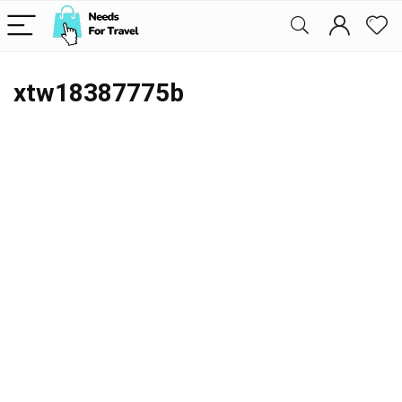
xtw18387775b