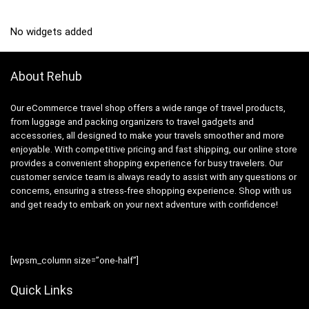
No widgets added
About Rehub
Our eCommerce travel shop offers a wide range of travel products,
from luggage and packing organizers to travel gadgets and
accessories, all designed to make your travels smoother and more
enjoyable. With competitive pricing and fast shipping, our online store
provides a convenient shopping experience for busy travelers. Our
customer service team is always ready to assist with any questions or
concerns, ensuring a stress-free shopping experience. Shop with us
and get ready to embark on your next adventure with confidence!
[wpsm_column size=”one-half”]
Quick Links