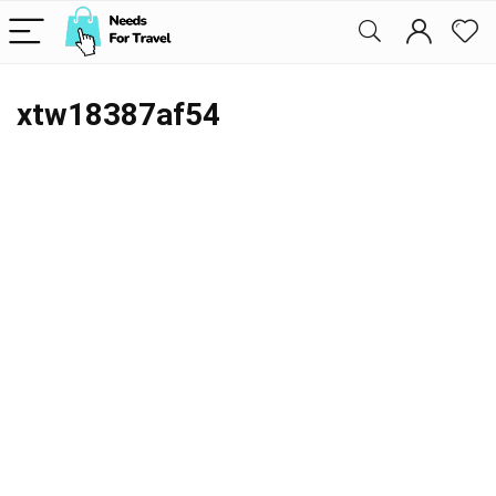
xtw18387af54