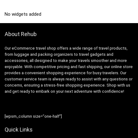
No widgets added
About Rehub
Our eCommerce travel shop offers a wide range of travel products,
from luggage and packing organizers to travel gadgets and
accessories, all designed to make your travels smoother and more
enjoyable. With competitive pricing and fast shipping, our online store
provides a convenient shopping experience for busy travelers. Our
customer service team is always ready to assist with any questions or
concerns, ensuring a stress-free shopping experience. Shop with us
and get ready to embark on your next adventure with confidence!
[wpsm_column size=”one-half”]
Quick Links