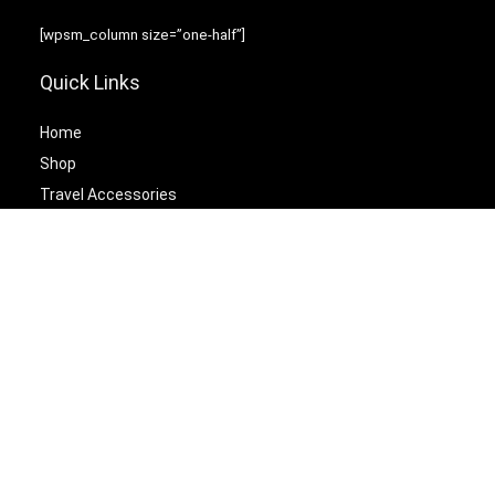
[wpsm_column size=”one-half”]
Quick Links
Home
Shop
Travel Accessories
Laptop Bags
[/wpsm_column][wpsm_column size=”one-half” position=”last”]
Best Cetagories
Briefcases
Backpacks
Travel Duffel Bags
Travel Tote Bags
[/wpsm_column]