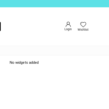
Login
Wishlist
No widgets added