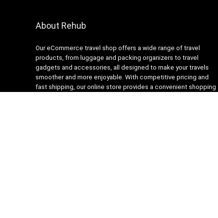
About Rehub
Our eCommerce travel shop offers a wide range of travel
products, from luggage and packing organizers to travel
gadgets and accessories, all designed to make your travels
smoother and more enjoyable. With competitive pricing and
fast shipping, our online store provides a convenient shopping
experience for busy travelers. Our customer service team is
always ready to assist with any questions or concerns,
ensuring a stress-free shopping experience. Shop with us and
get ready to embark on your next adventure with confidence!