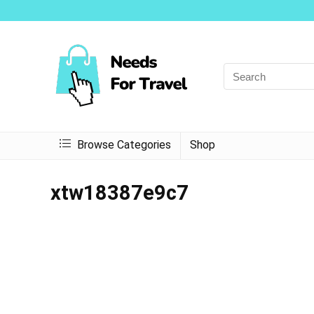
Browse Categories
Shop
xtw18387e9c7