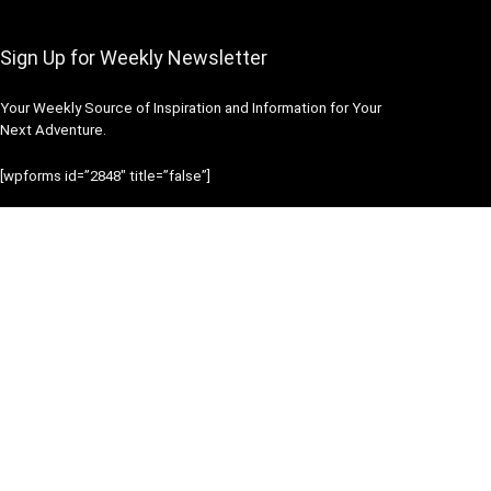
Sign Up for Weekly Newsletter
Your Weekly Source of Inspiration and Information for Your
Next Adventure.
[wpforms id=”2848″ title=”false”]