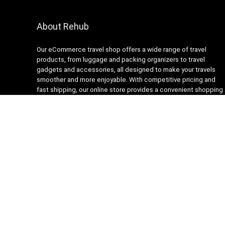
About Rehub
Our eCommerce travel shop offers a wide range of travel
products, from luggage and packing organizers to travel
gadgets and accessories, all designed to make your travels
smoother and more enjoyable. With competitive pricing and
fast shipping, our online store provides a convenient shopping
experience for busy travelers. Our customer service team is
always ready to assist with any questions or concerns,
ensuring a stress-free shopping experience. Shop with us and
get ready to embark on your next adventure with confidence!