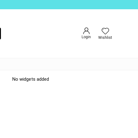
Login
Wishlist
No widgets added