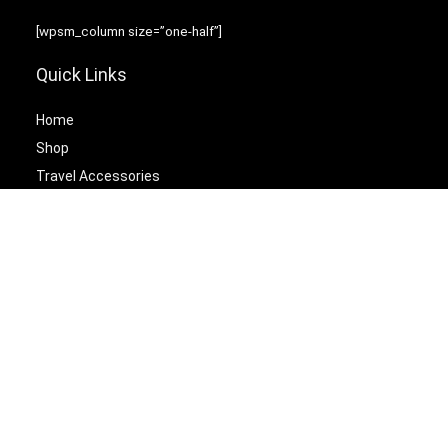
[wpsm_column size=”one-half”]
Quick Links
Home
Shop
Travel Accessories
Laptop Bags
[/wpsm_column][wpsm_column size=”one-half” position=”last”]
Best Cetagories
Briefcases
Backpacks
Travel Duffel Bags
Travel Tote Bags
[/wpsm_column]