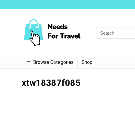
Browse Categories
Shop
xtw18387f085