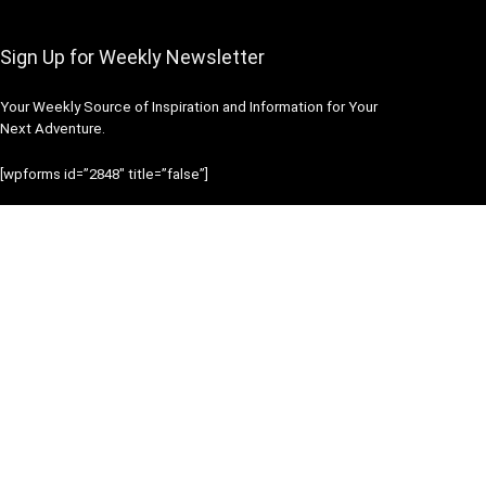
Sign Up for Weekly Newsletter
Your Weekly Source of Inspiration and Information for Your
Next Adventure.
[wpforms id=”2848″ title=”false”]