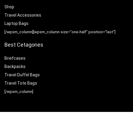
Shop
Travel Accessories
Laptop Bags
[/wpsm_column][wpsm_column size=”one-half” position=”last”]
Best Cetagories
Briefcases
Backpacks
Travel Duffel Bags
Travel Tote Bags
[/wpsm_column]
Sign Up for Weekly Newsletter