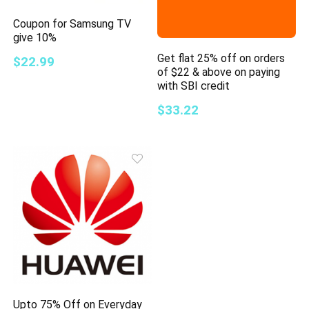
Coupon for Samsung TV
give 10%
Get flat 25% off on orders
$22.99
of $22 & above on paying
with SBI credit
$33.22
Upto 75% Off on Everyday