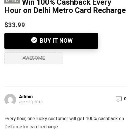
Win 100% Cashback Every
EXPIRED
Hour on Delhi Metro Card Recharge
$33.99
BUY IT NOW
AWESOME
Admin
0
June 30, 2019
Every hour, one lucky customer will get 100% cashback on
Delhi metro card recharge.