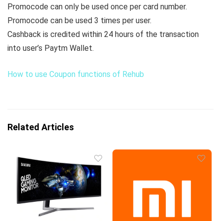
Promocode can only be used once per card number.
Promocode can be used 3 times per user.
Cashback is credited within 24 hours of the transaction
into user’s Paytm Wallet.
How to use Coupon functions of Rehub
Related Articles