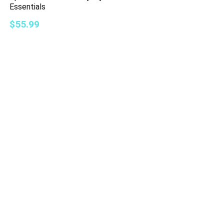
Essentials
$55.99