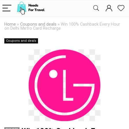
Home
»
Coupons and deals
»
Win 100% Cashback Every Hour
on Delhi Metro Card Recharge
Coupons and deals