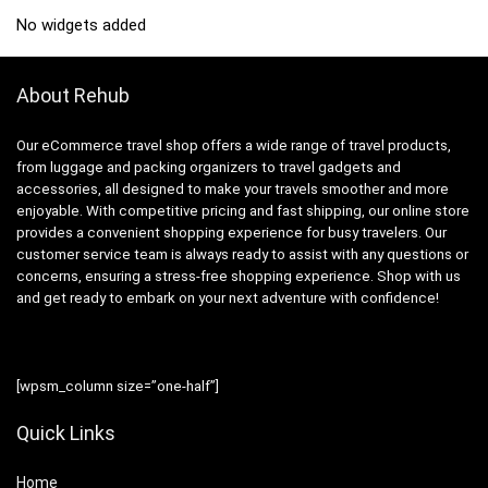
No widgets added
About Rehub
Our eCommerce travel shop offers a wide range of travel products,
from luggage and packing organizers to travel gadgets and
accessories, all designed to make your travels smoother and more
enjoyable. With competitive pricing and fast shipping, our online store
provides a convenient shopping experience for busy travelers. Our
customer service team is always ready to assist with any questions or
concerns, ensuring a stress-free shopping experience. Shop with us
and get ready to embark on your next adventure with confidence!
[wpsm_column size=”one-half”]
Quick Links
Home